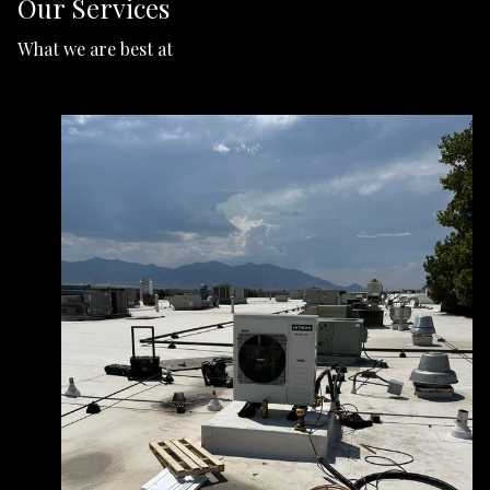
Our Services
What we are best at