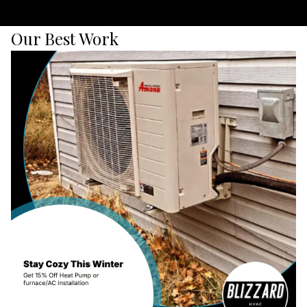
Our Best Work