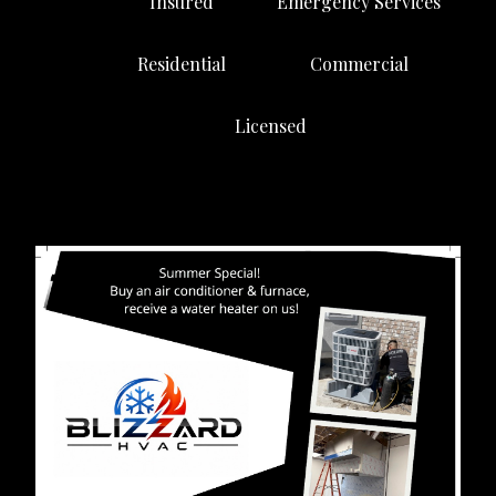
Insured
Emergency Services
Residential
Commercial
Licensed