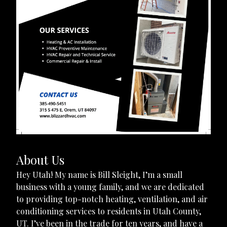
About Us
Hey Utah! My name is Bill Sleight, I’m a small
business with a young family, and we are dedicated
to providing top-notch heating, ventilation, and air
conditioning services to residents in Utah County,
UT. I’ve been in the trade for ten years, and have a