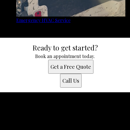
Emergency HVAC Service
Ready to get started?
Book an appointment today.
Get a Free Quote
Call Us
Get a quote
Receiving a quote is easy and only takes three simple