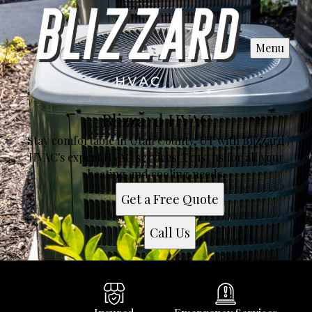
Menu
Blizzard HVAC
Stay comfortable in Utah County, UT with Blizzard
HVAC's expert HVAC services. Trust us for all your
heating and cooling needs.
Get a Free Quote
Call Us