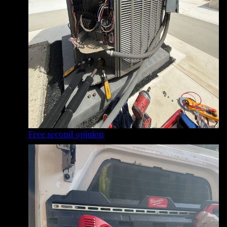
Free second opinion