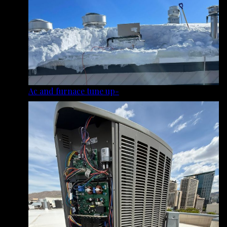
Ac and furnace tune up-