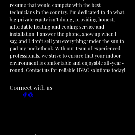
resume that would compete with the best
technicians in the country. I’m dedicated to do what
big private equity isn’t doing, providing honest,
affordable heating and cooling service and
installation. I answer the phone, show up when I
say, and I don’t sell you everything under the sun to
pad my pocketbook. With our team of experienced
professionals, we strive to ensure that your indoor
environment is comfortable and enjoyable all-year-
round. Contact us for reliable HVAC solutions today!
Connect with us