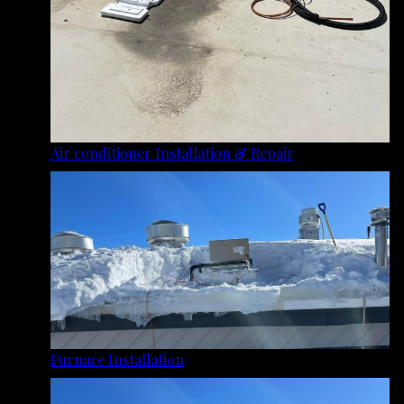
Air conditioner Installation & Repair
Furnace Installation