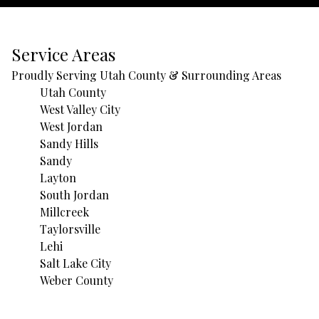
Service Areas
Proudly Serving Utah County & Surrounding Areas
Utah County
West Valley City
West Jordan
Sandy Hills
Sandy
Layton
South Jordan
Millcreek
Taylorsville
Lehi
Salt Lake City
Weber County