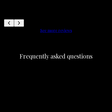
See more reviews
Frequently asked questions
Does Blizzard HVAC offer free estimates for
+
their heating and cooling services?
What sets Blizzard HVAC apart from other
+
heating and cooling service providers?
+
What services does Blizzard HVAC provide?
+
What areas do you service?